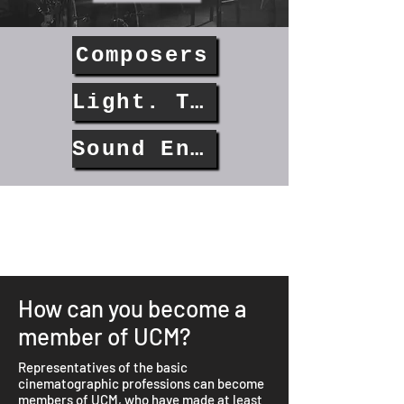
Composers
Light. Technicians
Sound Engineers
How can you become a
member of UCM?
Representatives of the basic
cinematographic professions can become
members of UCM, who have made at least