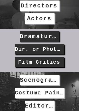
Directors
Actors
Dramaturgs & Screenwriters
Dir. or Photography
Film Critics
Scenographers
Costume Painters
Editors/Graphic Designers