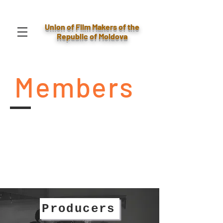
Union of Film Makers of the
Republic of Moldova
Members
Producers