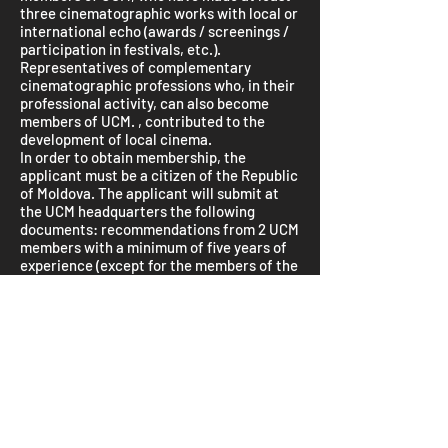
three cinematographic works with local or
international echo (awards / screenings /
participation in festivals, etc.).
Representatives of complementary
cinematographic professions who, in their
professional activity, can also become
members of UCM. , contributed to the
development of local cinema.
In order to obtain membership, the
applicant must be a citizen of the Republic
of Moldova. The applicant will submit at
the UCM headquarters the following
documents: recommendations from 2 UCM
members with a minimum of five years of
experience (except for the members of the
Board of Directors and those of the
Censors Commission), Application,
Curriculum Vitae, copy of the study
diploma, copies of diplomas and the prizes
obtained, 2-3 works on DVD, copy of the
identity card, 2 3 × 4 photos, and the fee of
100 lei.
The mandatory annual fee is 50 lei.