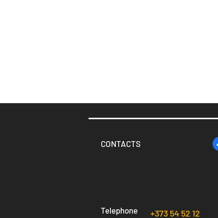
CONTACTS
Telephone
+373 54 52 12