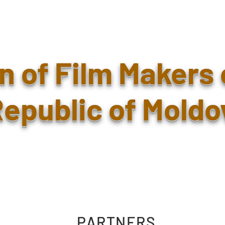
n of Film Makers 
epublic of Moldo
PARTNERS