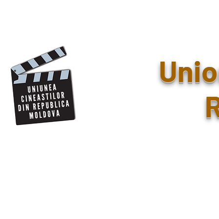
Unio
R