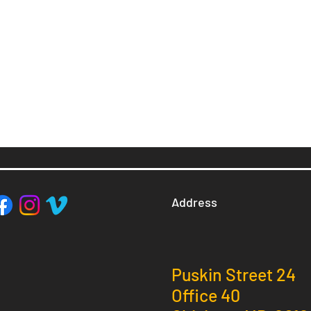
Address
Puskin Street 24
Office 40