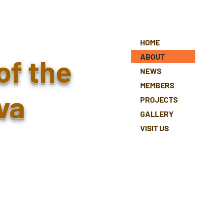
HOME
ABOUT
of the
NEWS
MEMBERS
va
PROJECTS
GALLERY
VISIT US